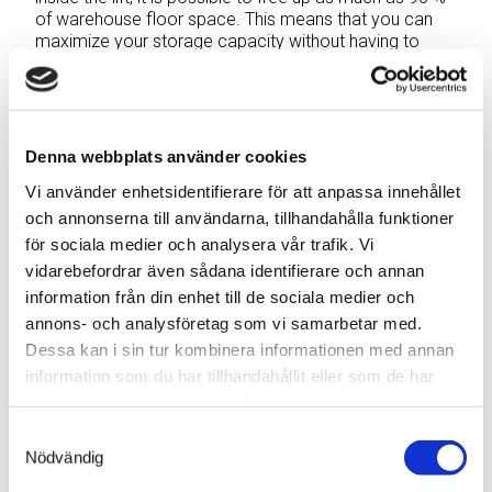
of warehouse floor space. This means that you can
maximize your storage capacity without having to
invest in larger premises or extending the existing
warehouse.
Warehouse streamlining
Denna webbplats använder cookies
with faster picking
Vi använder enhetsidentifierare för att anpassa innehållet
och annonserna till användarna, tillhandahålla funktioner
One of the main benefits of a vertical storage lift is its
för sociala medier och analysera vår trafik. Vi
ability to speed up the picking process, thereby
vidarebefordrar även sådana identifierare och annan
increasing warehouse efficiency. Instead of having to
information från din enhet till de sociala medier och
spend time running round looking for products waiting
annons- och analysföretag som vi samarbetar med.
for trucks to become available, warehouse staff can
Dessa kan i sin tur kombinera informationen med annan
quickly and easily pick items from the lift through a
single handling opening. This result in a marked
information som du har tillhandahållit eller som de har
increase in picking speed and reductions in order
samlat in när du har använt deras tjänster.
picking and packing lead times.
Samtyckesval
Nödvändig
Warehouse streamlining