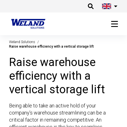
Weland Solutions
Raise warehouse efficiency with a vertical storage lift
Raise warehouse
efficiency with a
vertical storage lift
Being able to take an active hold of your
company’s warehouse streamlining can be a
critical factor in remaining competitive. An
efficient warehouse is the key to seamless