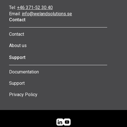
Tel:
+46 371-52 30 40
Email:
info@welandsolutions.se
Contact
Contact
About us
Support
Documentation
Support
Privacy Policy