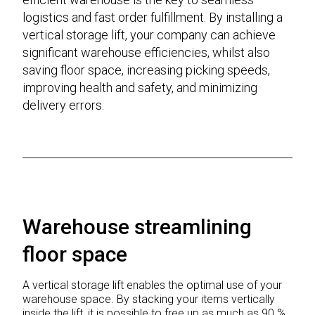
logistics and fast order fulfillment. By installing a
vertical storage lift, your company can achieve
significant warehouse efficiencies, whilst also
saving floor space, increasing picking speeds,
improving health and safety, and minimizing
delivery errors.
Warehouse streamlining
floor space
A vertical storage lift enables the optimal use of your
warehouse space. By stacking your items vertically
inside the lift, it is possible to free up as much as 90 %