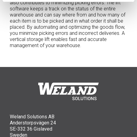
also contributes to minimizing picking errors. The lift
software keeps a track on the status of the entire
warehouse and can say where from and how many of
each item is to be picked and in what order it shall be
placed. By automating and optimizing the goods flow,
you minimize picking errors and incorrect deliveries. A
vertical storage lift enables fast and accurate
management of your warehouse.
Weland Solutions AB
Anderstorpsvägen 24
SE-332 36 Gislaved
Sweden