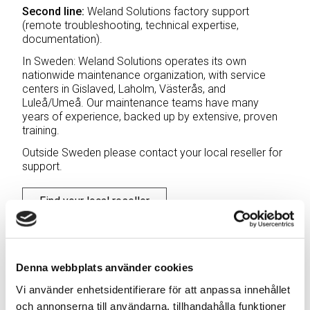
Second line:
Weland Solutions factory support
(remote troubleshooting, technical expertise,
documentation).
In Sweden: Weland Solutions operates its own
nationwide maintenance organization, with service
centers in Gislaved, Laholm, Västerås, and
Luleå/Umeå. Our maintenance teams have many
years of experience, backed up by extensive, proven
training.
Outside Sweden please contact your local reseller for
support.
Find your local reseller
Denna webbplats använder cookies
Vi använder enhetsidentifierare för att anpassa innehållet
Weland Solutions – Swedish
och annonserna till användarna, tillhandahålla funktioner