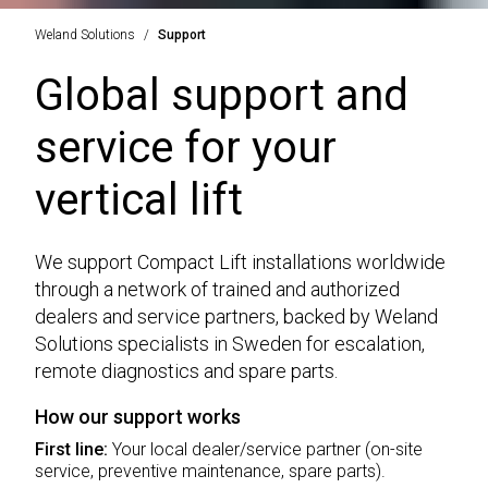
Weland Solutions
Support
Global support and
service for your
vertical lift
We support Compact Lift installations worldwide
through a network of trained and authorized
dealers and service partners, backed by Weland
Solutions specialists in Sweden for escalation,
remote diagnostics and spare parts.
How our support works
First line:
Your local dealer/service partner (on-site
service, preventive maintenance, spare parts).