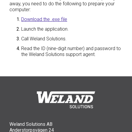
away, you need to do the following to prepare your
computer:
Download the .exe file
Launch the application.
Call Weland Solutions.
Read the ID (nine-digit number) and password to
the Weland Solutions support agent.
Weland Solutions AB
Anderstorpsvägen 24