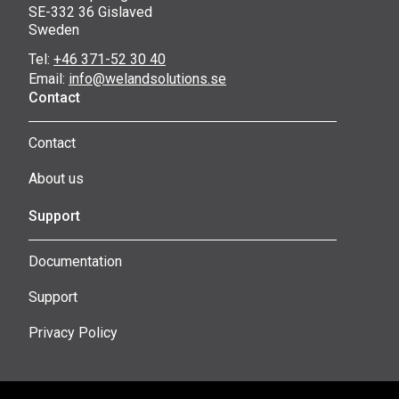
SE-332 36 Gislaved
Sweden
Tel:
+46 371-52 30 40
Email:
info@welandsolutions.se
Contact
Contact
About us
Support
Documentation
Support
Privacy Policy