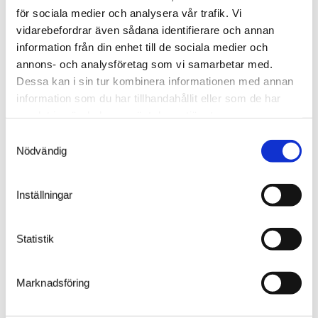
market:
för sociala medier och analysera vår trafik. Vi
vidarebefordrar även sådana identifierare och annan
information från din enhet till de sociala medier och
Our telephone support desk
annons- och analysföretag som vi samarbetar med.
is open Monday – Friday between 7 am and 5 pm
Dessa kan i sin tur kombinera informationen med annan
(CET).
information som du har tillhandahållit eller som de har
+46 (0)371-34 444
samlat in när du har använt deras tjänster.
or by using
the contact form
.
Samtyckesval
Nödvändig
General questions (not IT-related)
support@welandsolutions.se
Inställningar
Support for issues relating to software,
connections, ERP, and WMS
ITsupport@welandsolutions.se
Statistik
To order spare parts
order@welandsolutions.se
Marknadsföring