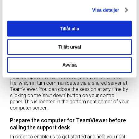
Remote control preparation
Visa detaljer
In order to ensure operation, we can troubleshoot our
vertical storage lifts remotely. Weland Solutions uses
Tillåt alla
an application that has been developed by
TeamViewer
. This enables to to easily and securely
connect to your computer. This has two benefits –
Tillåt urval
troubleshooting can be done more more quickly and
the problem can be resolved directly in the right
environment.
Avvisa
It requires no installation or administrator privileges on
your computer. When necessary, we just run an exe
file, which in turn communicates via a shared server at
TeamViewer. You can close the session at any time by
clicking on the ‘shut down’ button on your control
panel. This is located in the bottom right corner of your
computer screen.
Prepare the computer for TeamViewer before
calling the support desk
In order to enable us to get started and help you right