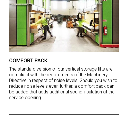
COMFORT PACK
The standard version of our vertical storage lifts are
compliant with the requirements of the Machinery
Directive in respect of noise levels. Should you wish to
reduce noise levels even further, a comfort pack can
be added that adds additional sound insulation at the
service opening.