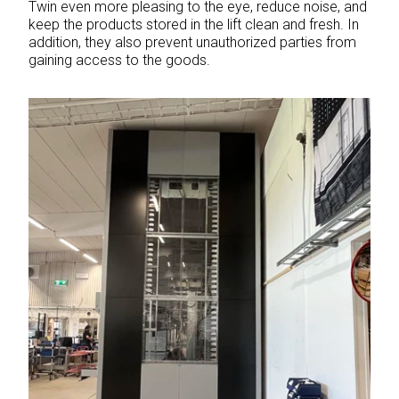
Twin even more pleasing to the eye, reduce noise, and
keep the products stored in the lift clean and fresh. In
addition, they also prevent unauthorized parties from
gaining access to the goods.