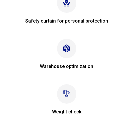
Safety curtain for personal protection
Warehouse optimization
Weight check