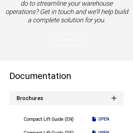
do to streamline your warehouse
operations? Get in touch and we’ll help build
a complete solution for you.
Contact us
Documentation
Brochures
Compact Lift Guide (EN)
OPEN
Compact Lift Guide (DE)
OPEN