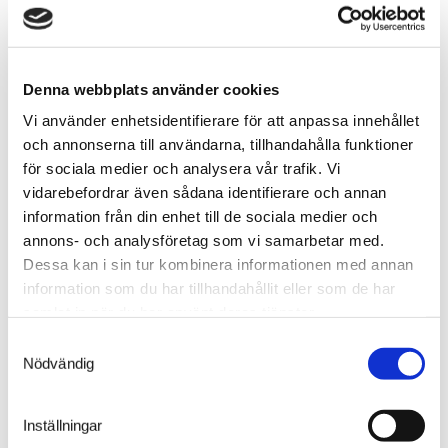
extinguishing. The operator also receives an alarm in
the operator control panel. This type of system is
called Direct High Pressure system (DHP) and can be
installed on all Compact vertical storage lifts.
Denna webbplats använder cookies
Vi använder enhetsidentifierare för att anpassa innehållet
och annonserna till användarna, tillhandahålla funktioner
för sociala medier och analysera vår trafik. Vi
vidarebefordrar även sådana identifierare och annan
information från din enhet till de sociala medier och
annons- och analysföretag som vi samarbetar med.
Dessa kan i sin tur kombinera informationen med annan
information som du har tillhandahållit eller som de har
samlat in när du har använt deras tjänster.
Samtyckesval
Nödvändig
Inställningar