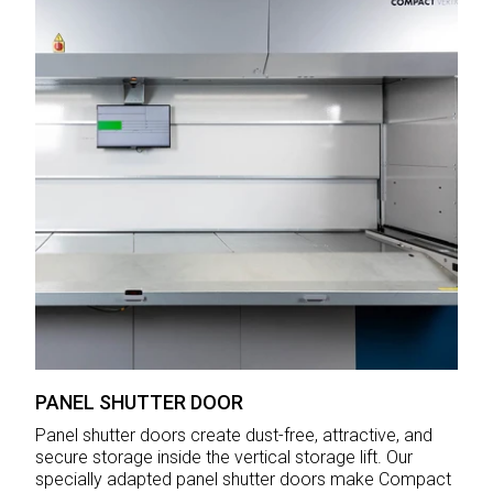
PANEL SHUTTER DOOR
Panel shutter doors create dust-free, attractive, and
secure storage inside the vertical storage lift. Our
specially adapted panel shutter doors make Compact