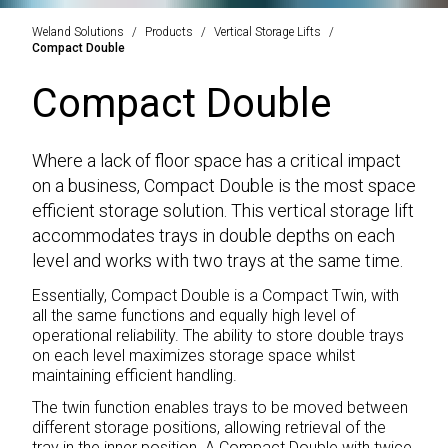
Weland Solutions
Products
Vertical Storage Lifts
Compact Double
Compact Double
Where a lack of floor space has a critical impact
on a business, Compact Double is the most space
efficient storage solution. This vertical storage lift
accommodates trays in double depths on each
level and works with two trays at the same time.
Essentially, Compact Double is a Compact Twin, with
all the same functions and equally high level of
operational reliability. The ability to store double trays
on each level maximizes storage space whilst
maintaining efficient handling.
The twin function enables trays to be moved between
different storage positions, allowing retrieval of the
tray in the inner position. A Compact Double with twice