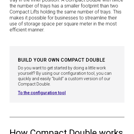
the number of trays has a smaller footprint than two
Compact Lifts holding the same number of trays. This
makes it possible for businesses to streamline their
use of storage space per square meter in the most
efficient manner.
BUILD YOUR OWN COMPACT DOUBLE
Do you want to get started by doing a little work
yourself? By using our configuration tool, you can
quickly and easily “build” a custom version of our
Compact Double.
To the configuration tool
How Compact Double works