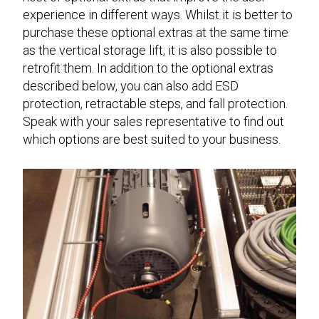
experience in different ways. Whilst it is better to
purchase these optional extras at the same time
as the vertical storage lift, it is also possible to
retrofit them. In addition to the optional extras
described below, you can also add ESD
protection, retractable steps, and fall protection.
Speak with your sales representative to find out
which options are best suited to your business.