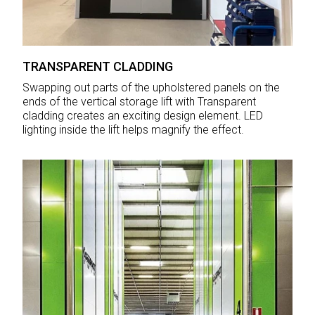
TRANSPARENT CLADDING
Swapping out parts of the upholstered panels on the
ends of the vertical storage lift with Transparent
cladding creates an exciting design element. LED
lighting inside the lift helps magnify the effect.