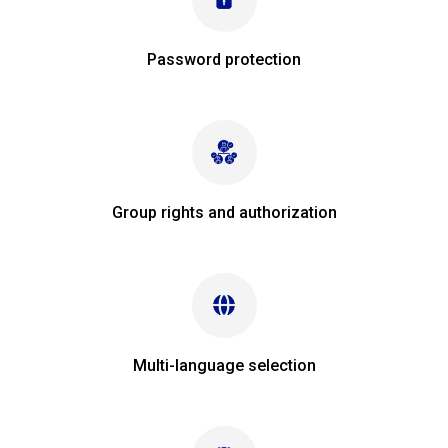
Password protection
Group rights and authorization
Multi-language selection