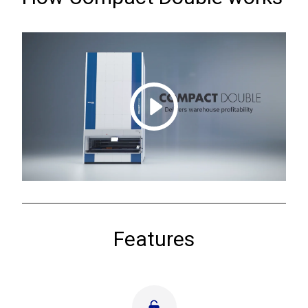
Features