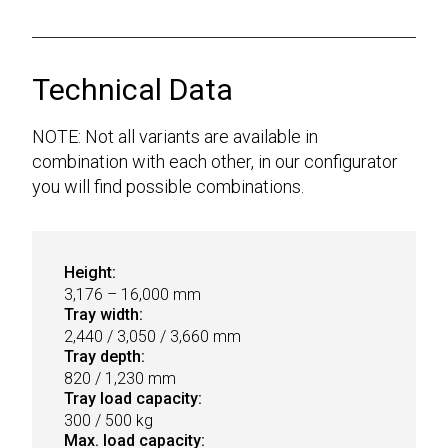
Technical Data
NOTE: Not all variants are available in
combination with each other, in our configurator
you will find possible combinations.
Height:
3,176 – 16,000 mm
Tray width:
2,440 / 3,050 / 3,660 mm
Tray depth:
820 / 1,230 mm
Tray load capacity:
300 / 500 kg
Max. load capacity: