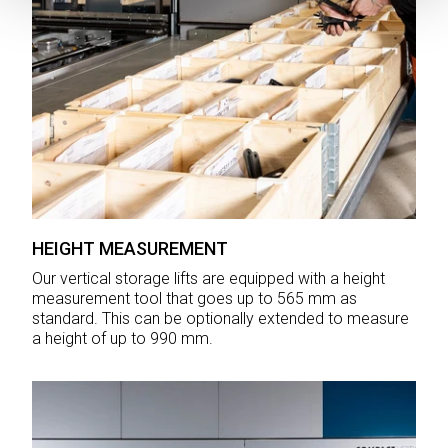
HEIGHT MEASUREMENT
Our vertical storage lifts are equipped with a height
measurement tool that goes up to 565 mm as
standard. This can be optionally extended to measure
a height of up to 990 mm.