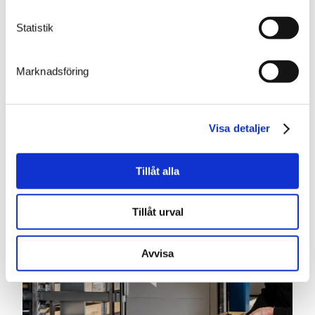
Statistik
EXTERIOR COLOR CHANGE
Marknadsföring
Our vertical storage lifts are painted blue and silver as
standard, but this can be changed to any color you
require. To match your other fittings or the livery of
your company, you can, as an optional extra, choose
Visa detaljer
any RAL color(s) you want. You can also have your
vertical storage lift painted in a single color.
Tillåt alla
Tillåt urval
Avvisa