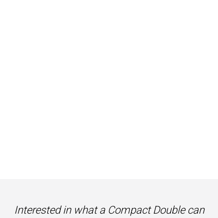
Interested in what a Compact Double can