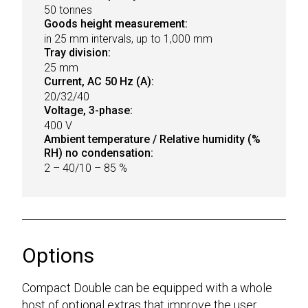
50 tonnes
Goods height measurement:
in 25 mm intervals, up to 1,000 mm
Tray division:
25 mm
Current, AC 50 Hz (A):
20/32/40
Voltage, 3-phase:
400 V
Ambient temperature / Relative humidity (%
RH) no condensation:
2 – 40/10 – 85 %
Options
Compact Double can be equipped with a whole
host of optional extras that improve the user