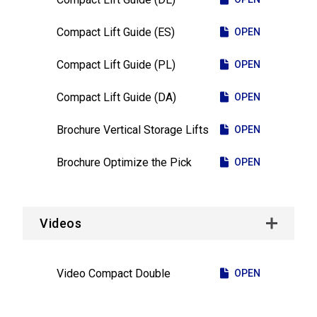
Compact Lift Guide (ES)
OPEN
Compact Lift Guide (PL)
OPEN
Compact Lift Guide (DA)
OPEN
Brochure Vertical Storage Lifts
OPEN
Brochure Optimize the Pick
OPEN
Videos
Video Compact Double
OPEN