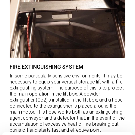
FIRE EXTINGUISHING SYSTEM
In some particularly sensitive environments, it may be
necessary to equip your vertical storage lift with a fire
extinguishing system. The purpose of this is to protect
the main operation in the lift box. A powder
extinguisher (Co2)is installed in the lift box, and a hose
connected to the extinguisher is placed around the
main motor. This hose works both as an extinguishing
agent conveyor and a detector that, in the event of the
accumulation of excessive heat or fire breaking out,
burns off and starts fast and effective point