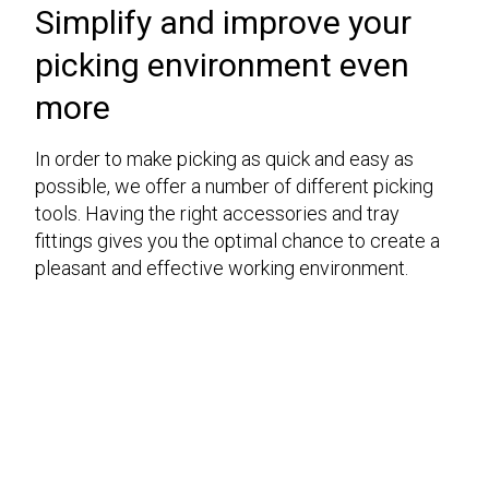
Simplify and improve your
picking environment even
more
In order to make picking as quick and easy as
possible, we offer a number of different picking
tools. Having the right accessories and tray
fittings gives you the optimal chance to create a
pleasant and effective working environment.