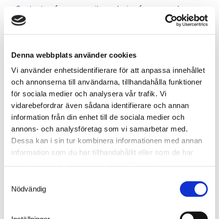
Contact us
for a capacity analysis of your warehouse
or to discuss a customized solution.
Denna webbplats använder cookies
Next
Previous
Vi använder enhetsidentifierare för att anpassa innehållet
och annonserna till användarna, tillhandahålla funktioner
för sociala medier och analysera vår trafik. Vi
Related news
vidarebefordrar även sådana identifierare och annan
information från din enhet till de sociala medier och
annons- och analysföretag som vi samarbetar med.
Dessa kan i sin tur kombinera informationen med annan
information som du har tillhandahållit eller som de har
samlat in när du har använt deras tjänster.
Samtyckesval
Nödvändig
Inställningar