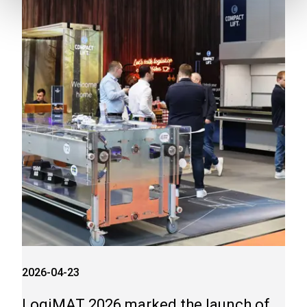
2026-04-23
LogiMAT 2026 marked the launch of