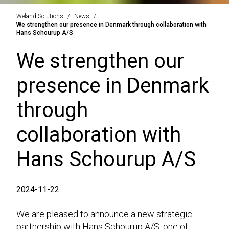
Weland Solutions
News
We strengthen our presence in Denmark through collaboration with
Hans Schourup A/S
We strengthen our
presence in Denmark
through
collaboration with
Hans Schourup A/S
2024-11-22
We are pleased to announce a new strategic
partnership with Hans Schourup A/S, one of