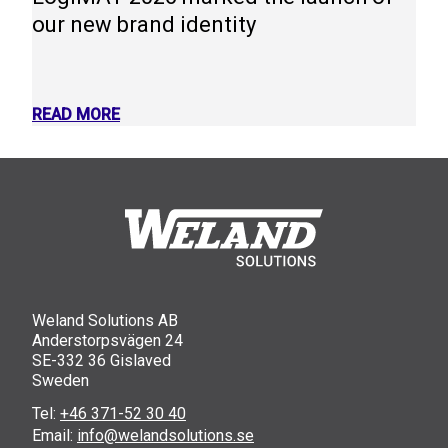
our new brand identity
READ MORE
Weland Solutions AB
Anderstorpsvägen 24
SE-332 36 Gislaved
Sweden
Tel:
+46 371-52 30 40
Email:
info@welandsolutions.se