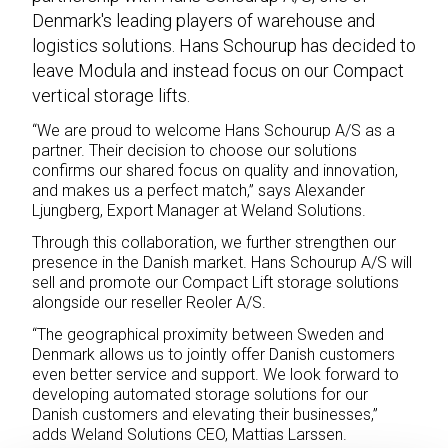
Denmark's leading players of warehouse and
logistics solutions. Hans Schourup has decided to
leave Modula and instead focus on our Compact
vertical storage lifts.
“We are proud to welcome Hans Schourup A/S as a
partner. Their decision to choose our solutions
confirms our shared focus on quality and innovation,
and makes us a perfect match,” says Alexander
Ljungberg, Export Manager at Weland Solutions.
Through this collaboration, we further strengthen our
presence in the Danish market. Hans Schourup A/S will
sell and promote our Compact Lift storage solutions
alongside our reseller Reoler A/S.
“The geographical proximity between Sweden and
Denmark allows us to jointly offer Danish customers
even better service and support. We look forward to
developing automated storage solutions for our
Danish customers and elevating their businesses,”
adds Weland Solutions CEO, Mattias Larssen.